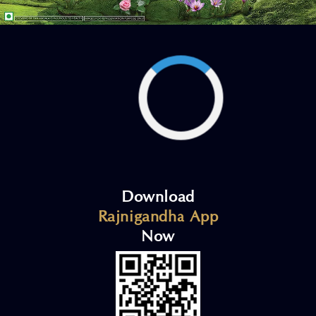
Download
Rajnigandha App
Now