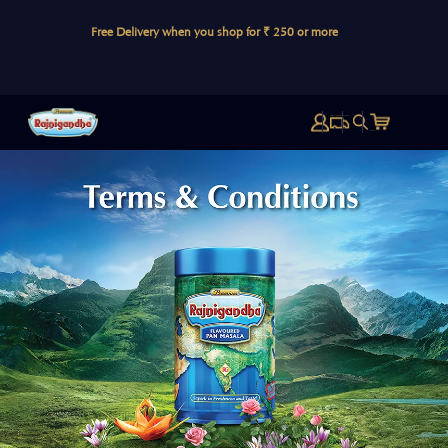
Skip to
If you
content
Free Delivery when you shop for ₹ 250 or more
PIN C
Log
Cart
in