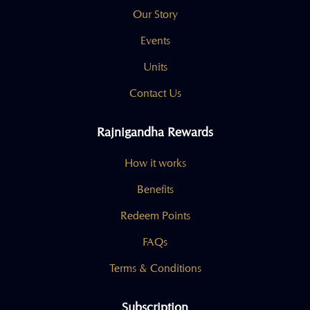
Our Story
Events
Units
Contact Us
Rajnigandha Rewards
How it works
Benefits
Redeem Points
FAQs
Terms & Conditions
Subscription