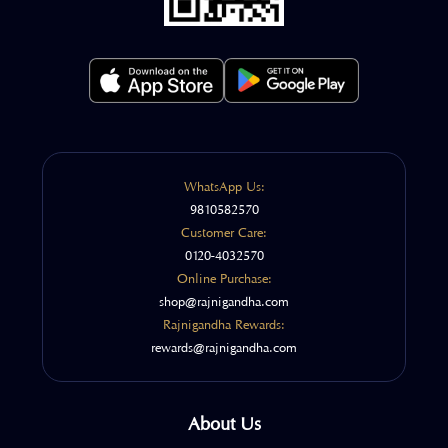
WhatsApp Us:
9810582570
Customer Care:
0120-4032570
Online Purchase:
shop@rajnigandha.com
Rajnigandha Rewards:
rewards@rajnigandha.com
About Us