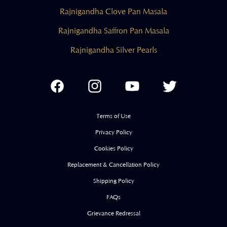
Rajnigandha Clove Pan Masala
Rajnigandha Saffron Pan Masala
Rajnigandha Silver Pearls
Facebook
Instagram
YouTube
Twitter
Terms of Use
Privacy Policy
Cookies Policy
Replacement & Cancellation Policy
Shipping Policy
FAQs
Grievance Redressal