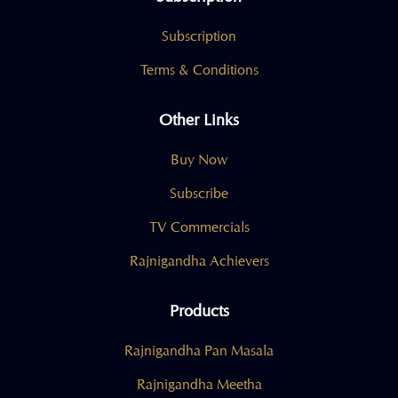
Subscription
Terms & Conditions
Other Links
Buy Now
Subscribe
TV Commercials
Rajnigandha Achievers
Products
Rajnigandha Pan Masala
Rajnigandha Meetha